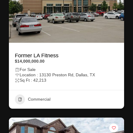
Former LA Fitness
$14,000,000.00
For Sale
Location : 13130 Preston Rd, Dallas, TX
Sq Ft : 42,213
Commercial