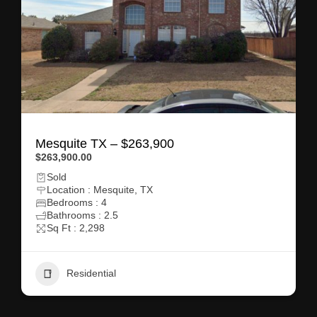
Mesquite TX – $263,900
$263,900.00
Sold
Location : Mesquite, TX
Bedrooms : 4
Bathrooms : 2.5
Sq Ft : 2,298
Residential