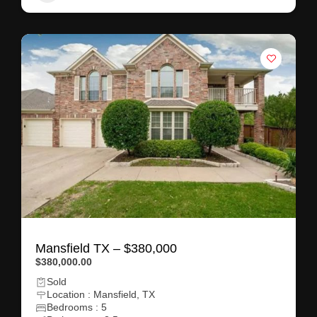
Mansfield TX – $380,000
$380,000.00
Sold
Location : Mansfield, TX
Bedrooms : 5