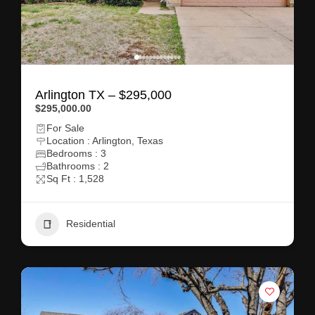
Arlington TX – $295,000
$295,000.00
For Sale
Location : Arlington, Texas
Bedrooms : 3
Bathrooms : 2
Sq Ft : 1,528
Residential