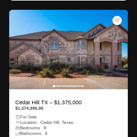
Cedar Hill TX – $1,375,000
$1,374,996.00
For Sale
Location : Cedar Hill, Texas
Bedrooms : 8
Bathrooms : 8