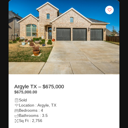
Argyle TX – $675,000
$675,000.00
Sold
Location : Argyle, TX
Bedrooms : 4
Bathrooms : 3.5
Sq Ft : 2,756