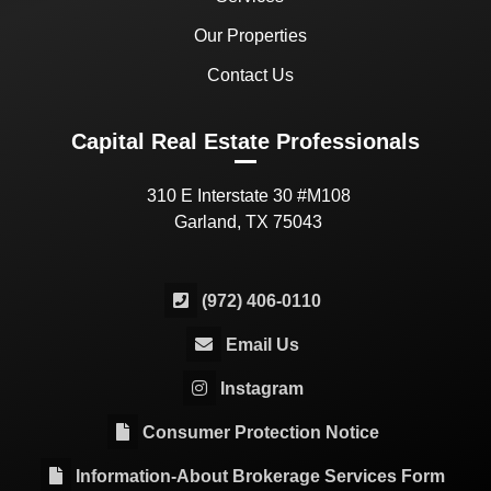
Our Properties
Contact Us
Capital Real Estate Professionals
310 E Interstate 30 #M108
Garland, TX 75043
(972) 406-0110
Email Us
Instagram
Consumer Protection Notice
Information-About Brokerage Services Form