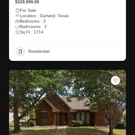
$329,999.00
For Sale
Location : Garland, Texas
Bedrooms : 3
Bathrooms : 2
Sq Ft : 1714
Residential