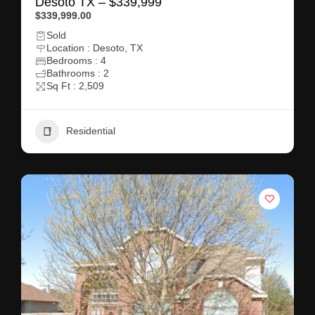
Desoto TX – $339,999
$339,999.00
Sold
Location : Desoto, TX
Bedrooms : 4
Bathrooms : 2
Sq Ft : 2,509
Residential