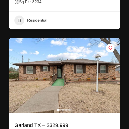
Sq Ft : 8234
Residential
Garland TX – $329,999