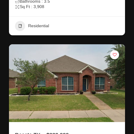
Bathrooms : 3.5
Sq Ft : 3,908
Residential