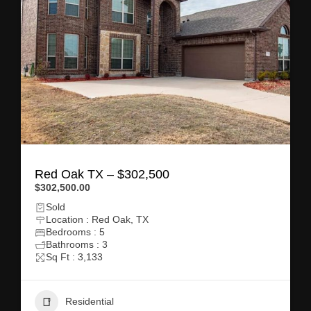
Red Oak TX – $302,500
$302,500.00
Sold
Location : Red Oak, TX
Bedrooms : 5
Bathrooms : 3
Sq Ft : 3,133
Residential