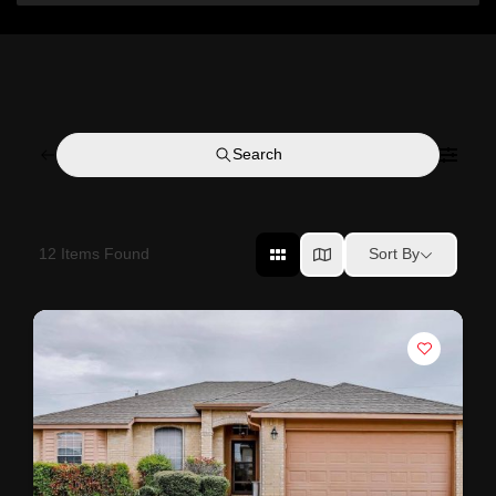
Search
12
Items Found
Sort By