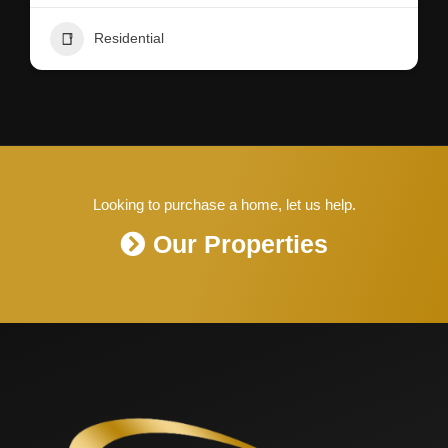
Residential
Looking to purchase a home, let us help.
Our Properties