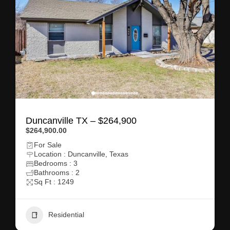
Duncanville TX – $264,900
$264,900.00
For Sale
Location : Duncanville, Texas
Bedrooms : 3
Bathrooms : 2
Sq Ft : 1249
Residential