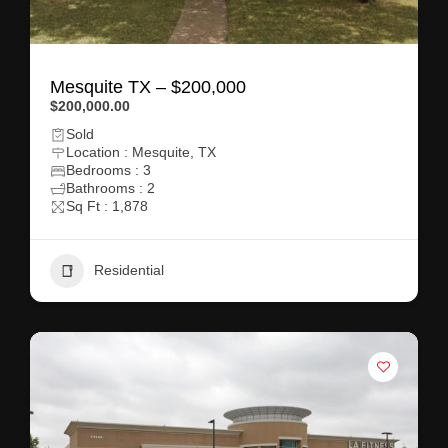
Mesquite TX – $200,000
$200,000.00
Sold
Location : Mesquite, TX
Bedrooms : 3
Bathrooms : 2
Sq Ft : 1,878
Residential