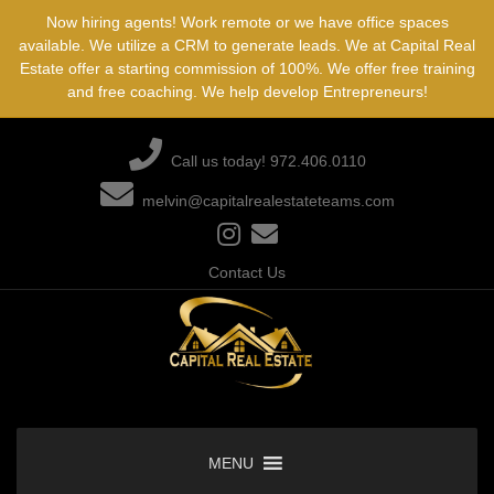
Skip
Now hiring agents! Work remote or we have office spaces
to
available. We utilize a CRM to generate leads. We at Capital Real
content
Estate offer a starting commission of 100%. We offer free training
and free coaching. We help develop Entrepreneurs!
Call us today! 972.406.0110
melvin@capitalrealestateteams.com
Contact Us
MENU