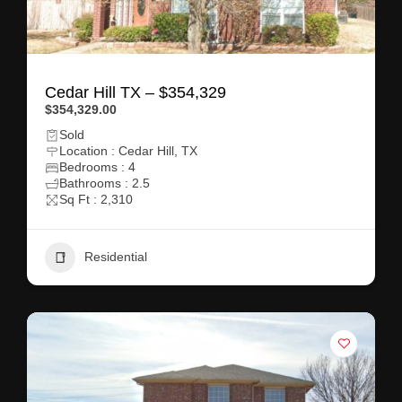
Cedar Hill TX – $354,329
$354,329.00
Sold
Location : Cedar Hill, TX
Bedrooms : 4
Bathrooms : 2.5
Sq Ft : 2,310
Residential