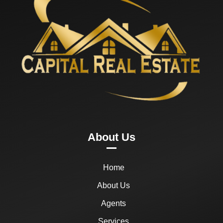
About Us
Home
About Us
Agents
Services