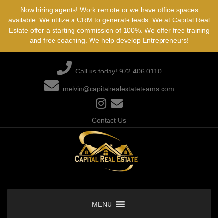
Skip
Now hiring agents! Work remote or we have office spaces
to
available. We utilize a CRM to generate leads. We at Capital Real
content
Estate offer a starting commission of 100%. We offer free training
and free coaching. We help develop Entrepreneurs!
Call us today! 972.406.0110
melvin@capitalrealestateteams.com
Contact Us
MENU