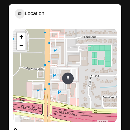
Location
+
−
13130, Preston Road, Dallas, Dallas County, Texas,