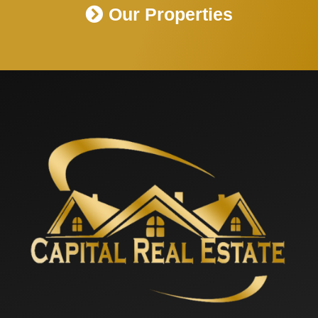
Our Properties