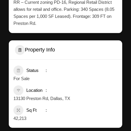
RR – Current zoning PD-16, Regional Retail District
allows for retail and office. Parking: 340 Spaces (8.05
Spaces per 1,000 SF Leased). Frontage: 309 FT on
Preston Rd.
Property Info
Status
For Sale
Location
13130 Preston Rd, Dallas, TX
Sq Ft
42,213