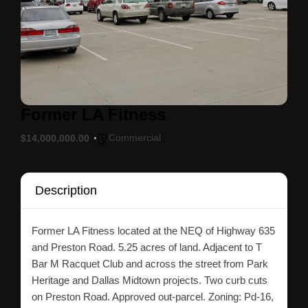
Former LA Fitness
Commercial
$14,000,000.00
Description
Former LA Fitness located at the NEQ of Highway 635
and Preston Road. 5.25 acres of land. Adjacent to T
Bar M Racquet Club and across the street from Park
Heritage and Dallas Midtown projects. Two curb cuts
on Preston Road. Approved out-parcel. Zoning: Pd-16,