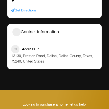
75240, United States
Get Directions
Contact Information
Address
13130, Preston Road, Dallas, Dallas County, Texas,
75240, United States
Looking to purchase a home, let us help.