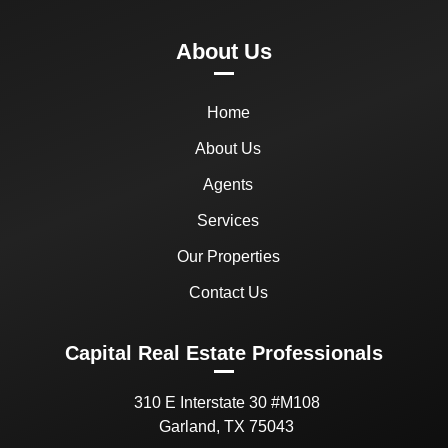
About Us
Home
About Us
Agents
Services
Our Properties
Contact Us
Capital Real Estate Professionals
310 E Interstate 30 #M108
Garland, TX 75043