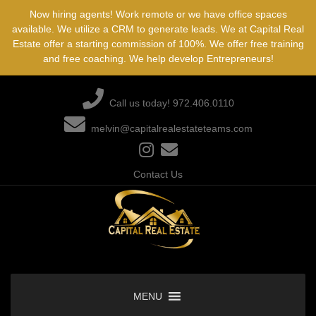
Skip
Now hiring agents! Work remote or we have office spaces
to
available. We utilize a CRM to generate leads. We at Capital Real
content
Estate offer a starting commission of 100%. We offer free training
and free coaching. We help develop Entrepreneurs!
Call us today! 972.406.0110
melvin@capitalrealestateteams.com
Contact Us
MENU