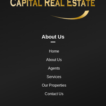
About Us
Home
About Us
Agents
Services
Our Properties
Contact Us