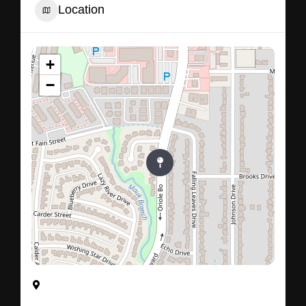
Location
+
−
555, Oriole Boulevard, Duncanville, Dallas County,
Texas, 75116, United States