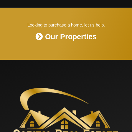
Looking to purchase a home, let us help.
Our Properties