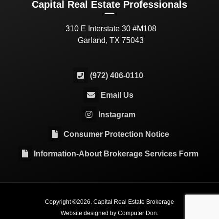
Capital Real Estate Professionals
310 E Interstate 30 #M108
Garland, TX 75043
(972) 406-0110
Email Us
Instagram
Consumer Protection Notice
Information-About Brokerage Services Form
Copyright ©
2026
. Capital Real Estate Brokerage
Website designed by
Computer Don
.