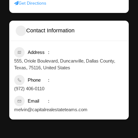
Get Directions
Contact Information
Address
555, Oriole Boulevard, Duncanville, Dallas County,
Texas, 75116, United States
Phone
(972) 406-0110
Email
melvin@capitalrealestateteams.com