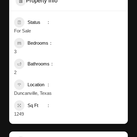
Property Info
Status
For Sale
Bedrooms
3
Bathrooms
2
Location
Duncanville, Texas
Sq Ft
1249