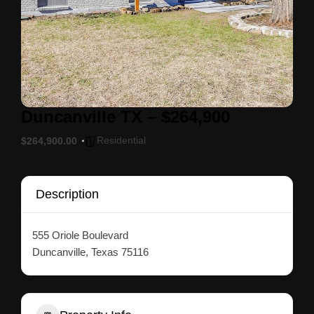
Duncanville TX – $264,900
Residential
$264,900.00
Description
555 Oriole Boulevard
Duncanville, Texas 75116