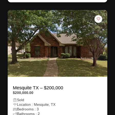
Mesquite TX – $200,000
$200,000.00
Sold
Location : Mesquite, TX
Bedrooms : 3
Bathrooms : 2