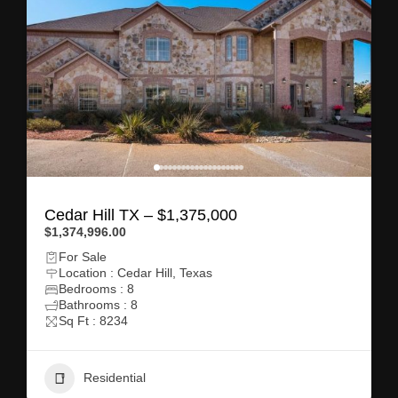
Cedar Hill TX – $1,375,000
$1,374,996.00
For Sale
Location : Cedar Hill, Texas
Bedrooms : 8
Bathrooms : 8
Sq Ft : 8234
Residential