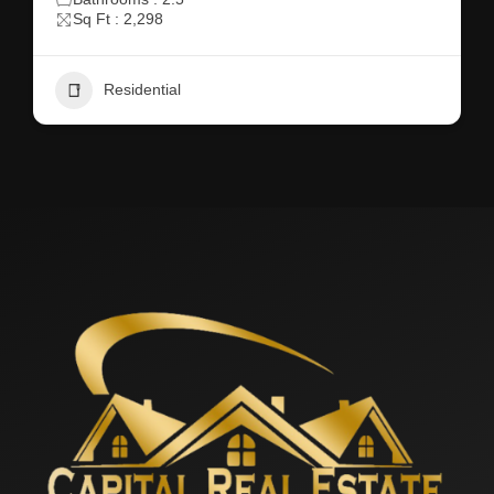
Sq Ft : 2,298
Residential