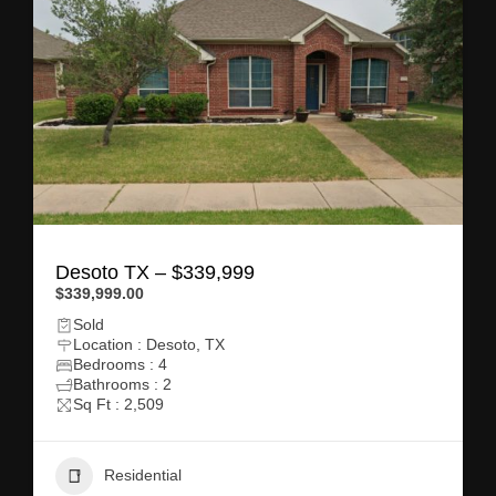
Desoto TX – $339,999
$339,999.00
Sold
Location : Desoto, TX
Bedrooms : 4
Bathrooms : 2
Sq Ft : 2,509
Residential