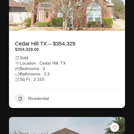
Cedar Hill TX – $354,329
$354,329.00
Sold
Location : Cedar Hill, TX
Bedrooms : 4
Bathrooms : 2.5
Sq Ft : 2,310
Residential