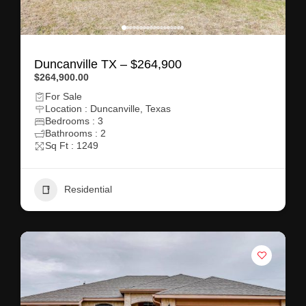
Duncanville TX – $264,900
$264,900.00
For Sale
Location : Duncanville, Texas
Bedrooms : 3
Bathrooms : 2
Sq Ft : 1249
Residential