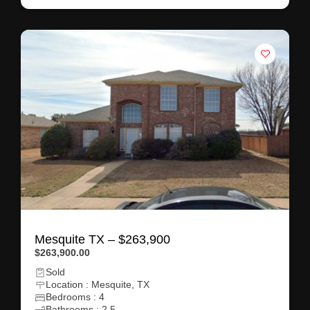
Mesquite TX – $263,900
$263,900.00
Sold
Location : Mesquite, TX
Bedrooms : 4
Bathrooms : 2.5