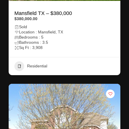
Mansfield TX – $380,000
$380,000.00
Sold
Location : Mansfield, TX
Bedrooms : 5
Bathrooms : 3.5
Sq Ft : 3,908
Residential