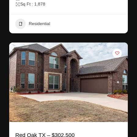
Sq Ft : 1,878
Residential
Red Oak TX – $302,500