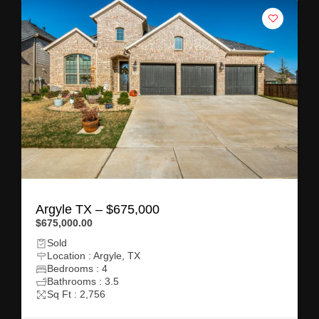
Argyle TX – $675,000
$675,000.00
Sold
Location : Argyle, TX
Bedrooms : 4
Bathrooms : 3.5
Sq Ft : 2,756