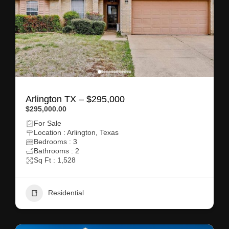
Arlington TX – $295,000
$295,000.00
For Sale
Location : Arlington, Texas
Bedrooms : 3
Bathrooms : 2
Sq Ft : 1,528
Residential