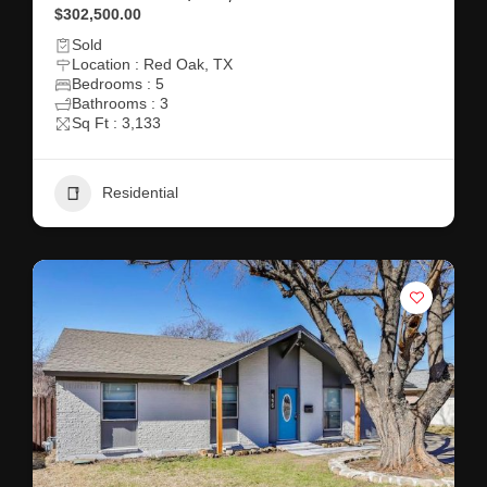
$302,500.00
Sold
Location : Red Oak, TX
Bedrooms : 5
Bathrooms : 3
Sq Ft : 3,133
Residential