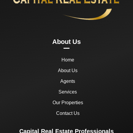
About Us
Home
About Us
Agents
Services
Our Properties
Contact Us
Capital Real Estate Professionals