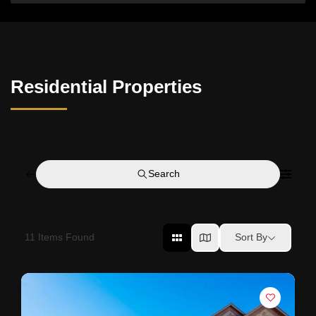
Residential Properties
Search
11
Items Found
Sort By