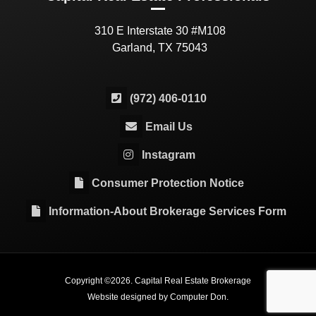
310 E Interstate 30 #M108
Garland, TX 75043
(972) 406-0110
Email Us
Instagram
Consumer Protection Notice
Information-About Brokerage Services Form
Copyright ©
2026
. Capital Real Estate Brokerage
Website designed by
Computer Don
.