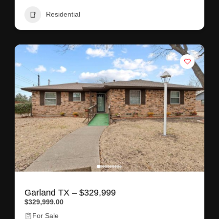
Residential
Garland TX – $329,999
$329,999.00
For Sale