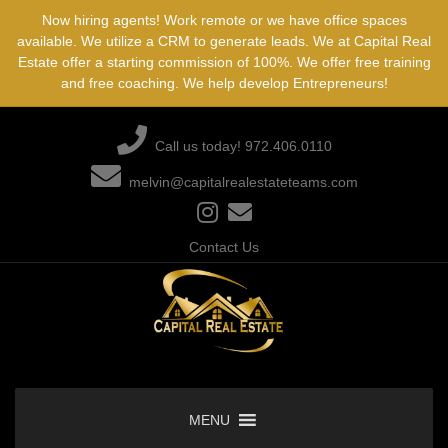
Skip
Now hiring agents! Work remote or we have office spaces
to
available. We utilize a CRM to generate leads. We at Capital Real
content
Estate offer a starting commission of 100%. We offer free training
and free coaching. We help develop Entrepreneurs!
Call us today! 972.406.0110
melvin@capitalrealestateteams.com
Contact Us
MENU