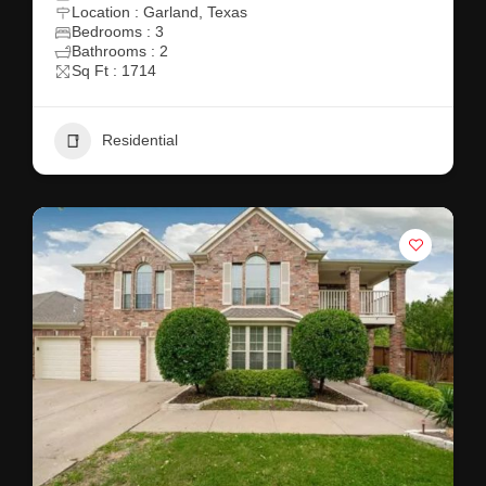
Location : Garland, Texas
Bedrooms : 3
Bathrooms : 2
Sq Ft : 1714
Residential