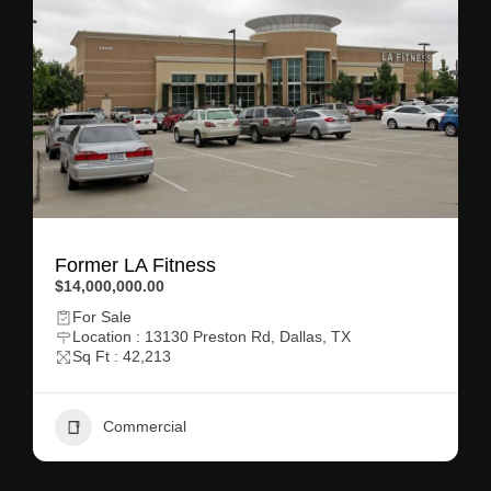
Former LA Fitness
$14,000,000.00
For Sale
Location : 13130 Preston Rd, Dallas, TX
Sq Ft : 42,213
Commercial