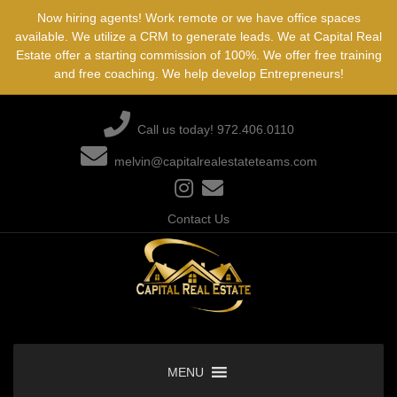
Skip
Now hiring agents! Work remote or we have office spaces
to
available. We utilize a CRM to generate leads. We at Capital Real
content
Estate offer a starting commission of 100%. We offer free training
and free coaching. We help develop Entrepreneurs!
Call us today! 972.406.0110
melvin@capitalrealestateteams.com
Contact Us
MENU