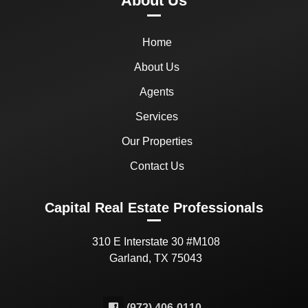
About Us
Home
About Us
Agents
Services
Our Properties
Contact Us
Capital Real Estate Professionals
310 E Interstate 30 #M108
Garland, TX 75043
(972) 406-0110