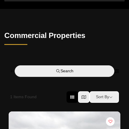
Commercial Properties
Search
1
Items Found
Sort By