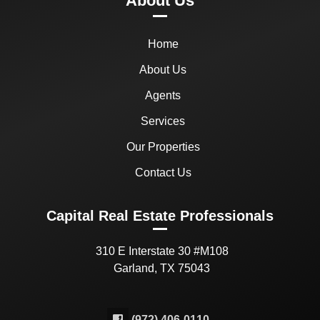
About Us
Home
About Us
Agents
Services
Our Properties
Contact Us
Capital Real Estate Professionals
310 E Interstate 30 #M108
Garland, TX 75043
(972) 406-0110