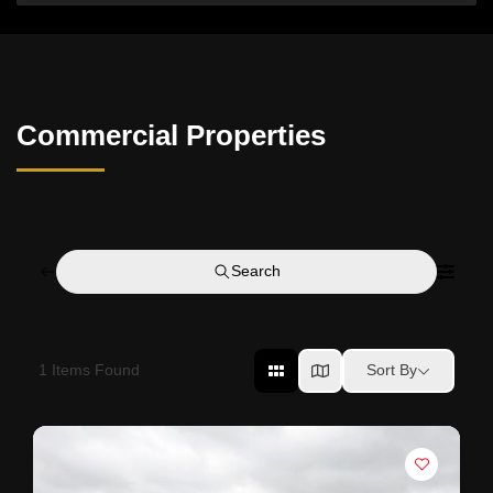
Commercial Properties
Search
1
Items Found
Sort By