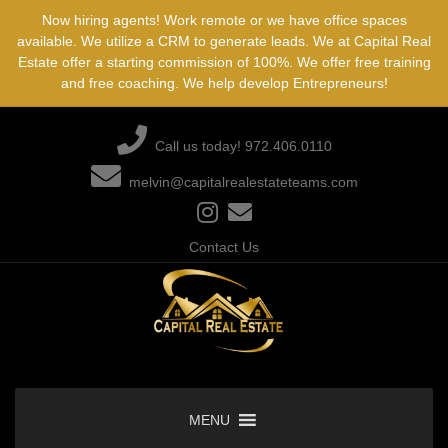
Skip
Now hiring agents! Work remote or we have office spaces
to
available. We utilize a CRM to generate leads. We at Capital Real
content
Estate offer a starting commission of 100%. We offer free training
and free coaching. We help develop Entrepreneurs!
Call us today! 972.406.0110
melvin@capitalrealestateteams.com
Contact Us
MENU