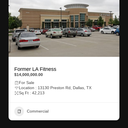
Former LA Fitness
$14,000,000.00
For Sale
Location : 13130 Preston Rd, Dallas, TX
Sq Ft : 42,213
Commercial